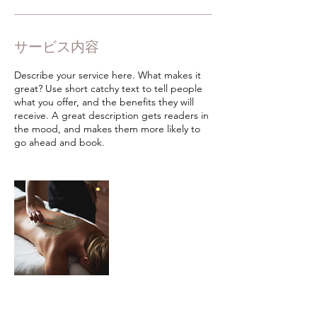
サービス内容
Describe your service here. What makes it
great? Use short catchy text to tell people
what you offer, and the benefits they will
receive. A great description gets readers in
the mood, and makes them more likely to
go ahead and book.