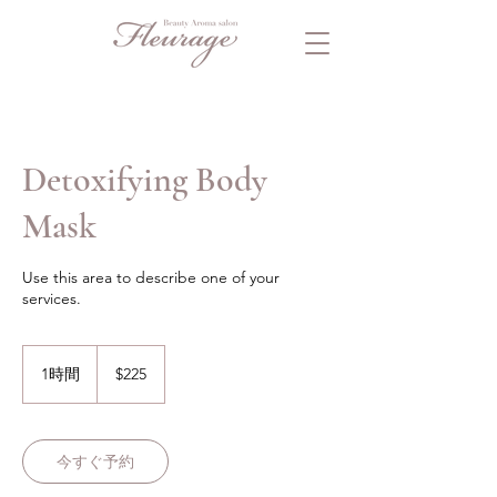
Detoxifying Body
Mask
Use this area to describe one of your
services.
225
米
1時間
1
$225
ド
時
ル
今すぐ予約